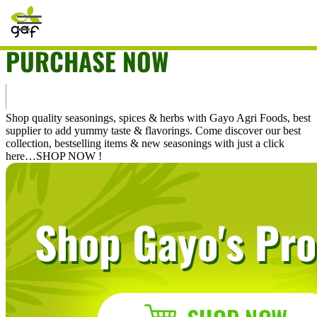
The URL does not exist.
PURCHASE NOW
Home
Shop
Shop quality seasonings, spices & herbs with Gayo Agri Foods, best
supplier to add yummy taste & flavorings. Come discover our best
Bestselling
collection, bestselling items & new seasonings with just a click
here…SHOP NOW !
Special Offers
Magical Recipes
Commercial
What's New
Career
My Account