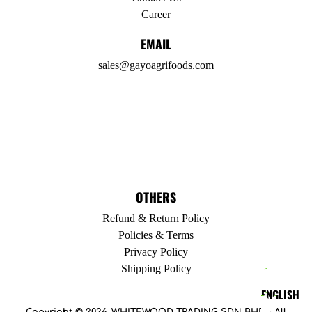
Career
EMAIL
sales@gayoagrifoods.com
OTHERS
Refund & Return Policy
Policies & Terms
Privacy Policy
Shipping Policy
ENGLISH