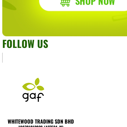
FOLLOW US
WHITEWOOD TRADING SDN BHD