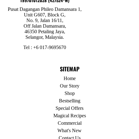
199701012028 (427524-W)
Pusat Dagangan Phileo Damansara 1,
Unit G607, Block G,
No. 9, Jalan 16/11,
Off Jalan Damansara,
46350 Petaling Jaya,
Selangor, Malaysia.
Tel : +6 017-9695670
SITEMAP
Home
Our Story
Shop
Bestselling
Special Offers
Magical Recipes
Commercial
What's New
Contact Us